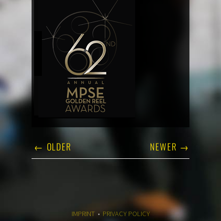
← OLDER
NEWER →
IMPRINT
•
PRIVACY POLICY