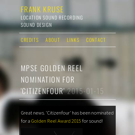
FRANK KRUSE
LOCATION SOUND RECORDING
SOUND DESIGN
CREDITS
ABOUT
LINKS
CONTACT
MPSE GOLDEN REEL
NOMINATION FOR
'CITIZENFOUR'
2015-01-15
Great news. ‘Citizenfour’ has been nominated
for a
Golden Reel Award 2015
for sound!